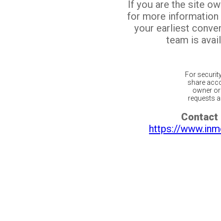
If you are the site o
for more information
your earliest conv
team is avail
For securit
share acco
owner or 
requests ar
Contact 
https://www.inm