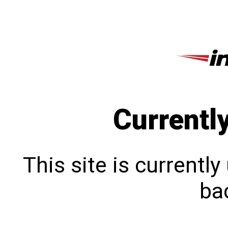
Currentl
This site is currentl
bac