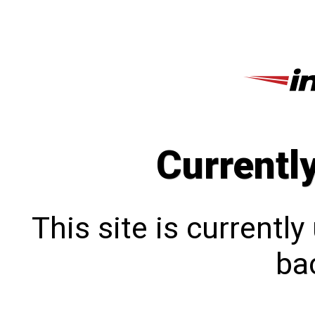
Currentl
This site is currentl
bac