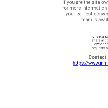
If you are the site o
for more information
your earliest conv
team is avail
For securit
share acco
owner or 
requests ar
Contact 
https://www.inm