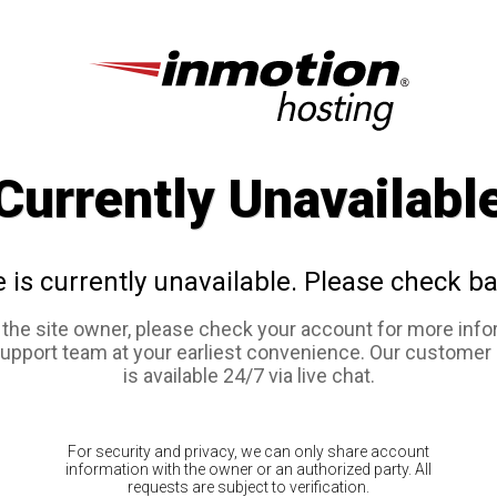
Currently Unavailabl
e is currently unavailable. Please check ba
e the site owner, please check your account for more info
support team at your earliest convenience. Our customer
is available 24/7 via live chat.
For security and privacy, we can only share account
information with the owner or an authorized party. All
requests are subject to verification.