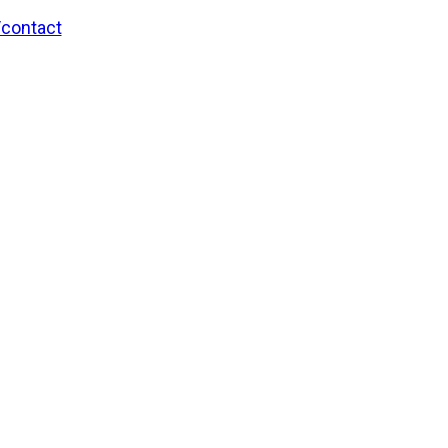
/contact