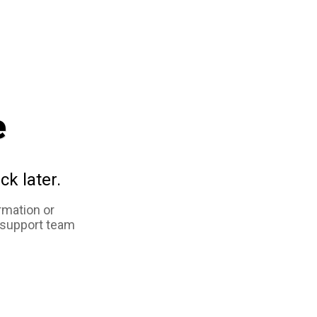
e
ck later.
rmation or
 support team