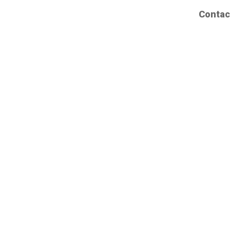
Contac