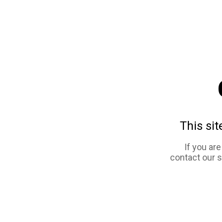
This sit
If you ar
contact our 