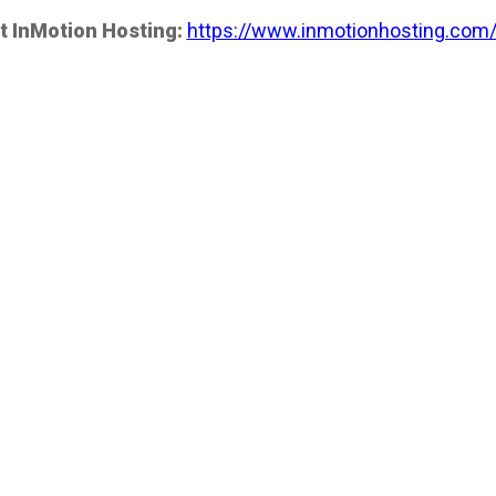
t InMotion Hosting:
https://www.inmotionhosting.com