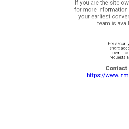
If you are the site o
for more information
your earliest conv
team is avail
For securit
share acco
owner or 
requests ar
Contact 
https://www.inm