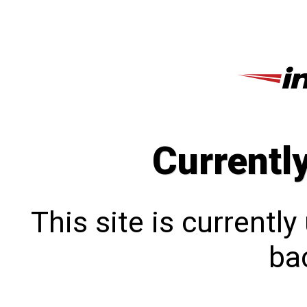
Currentl
This site is currentl
bac