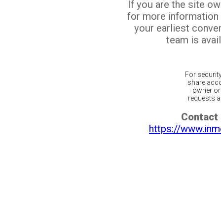
If you are the site o
for more information
your earliest conv
team is avail
For securit
share acco
owner or 
requests ar
Contact 
https://www.inm