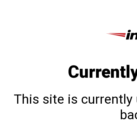
Currentl
This site is currentl
bac