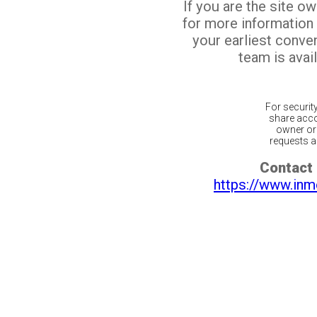
If you are the site o
for more information
your earliest conv
team is avail
For securit
share acco
owner or 
requests ar
Contact 
https://www.inm