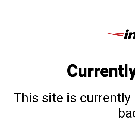
Currentl
This site is currentl
bac