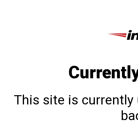
Currentl
This site is currentl
bac