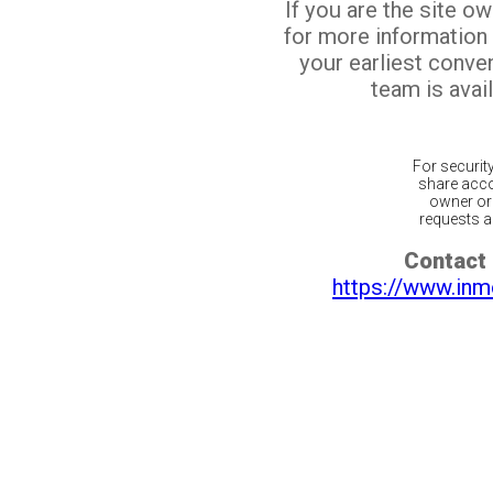
If you are the site o
for more information
your earliest conv
team is avail
For securit
share acco
owner or 
requests ar
Contact 
https://www.inm