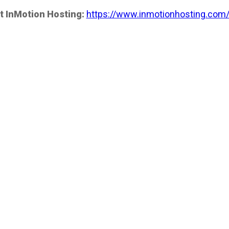
t InMotion Hosting:
https://www.inmotionhosting.com