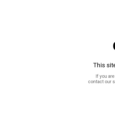
This sit
If you ar
contact our 