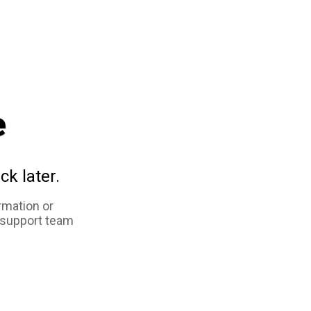
e
ck later.
rmation or
 support team