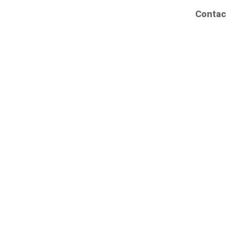
Contac