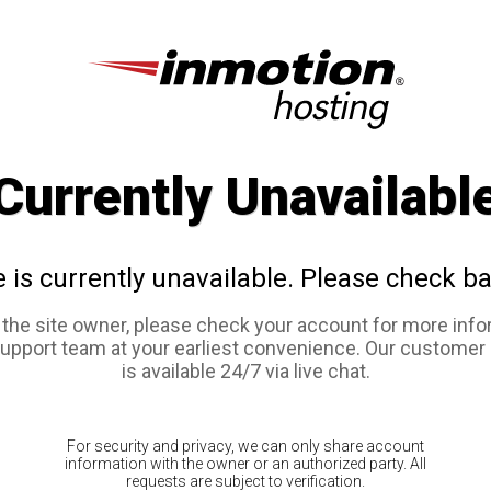
Currently Unavailabl
e is currently unavailable. Please check ba
e the site owner, please check your account for more info
support team at your earliest convenience. Our customer
is available 24/7 via live chat.
For security and privacy, we can only share account
information with the owner or an authorized party. All
requests are subject to verification.