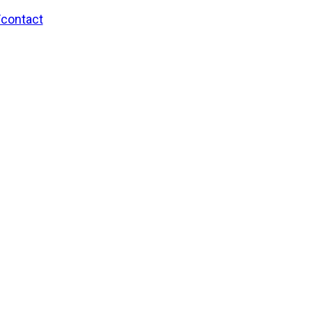
/contact