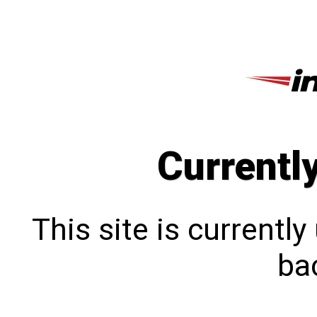
Currentl
This site is currentl
bac