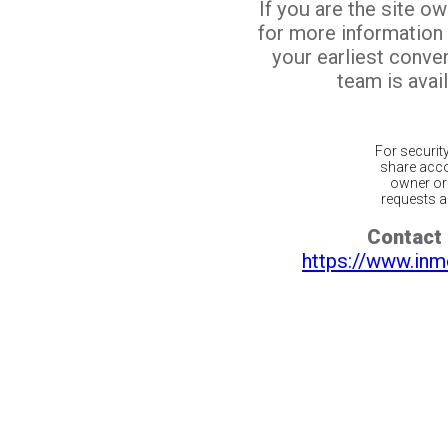
If you are the site o
for more information
your earliest conv
team is avail
For securit
share acco
owner or 
requests ar
Contact 
https://www.inm