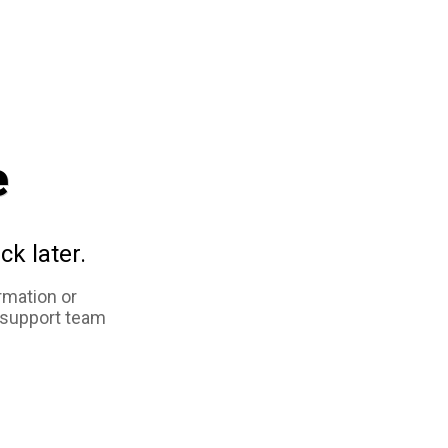
e
ck later.
rmation or
 support team