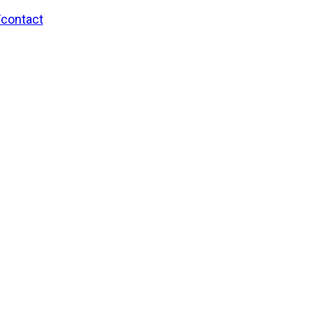
/contact