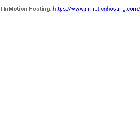
t InMotion Hosting:
https://www.inmotionhosting.com