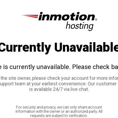
Currently Unavailabl
e is currently unavailable. Please check ba
e the site owner, please check your account for more info
support team at your earliest convenience. Our customer
is available 24/7 via live chat.
For security and privacy, we can only share account
information with the owner or an authorized party. All
requests are subject to verification.