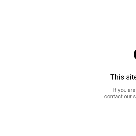
This sit
If you ar
contact our 