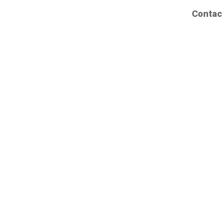
Contac