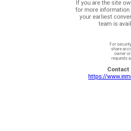
If you are the site o
for more information
your earliest conv
team is avail
For securit
share acco
owner or 
requests ar
Contact 
https://www.inm