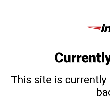
Currentl
This site is currentl
bac