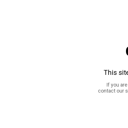
This sit
If you ar
contact our 