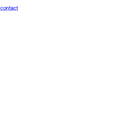
/contact