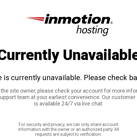
Currently Unavailabl
e is currently unavailable. Please check ba
e the site owner, please check your account for more info
support team at your earliest convenience. Our customer
is available 24/7 via live chat.
For security and privacy, we can only share account
information with the owner or an authorized party. All
requests are subject to verification.