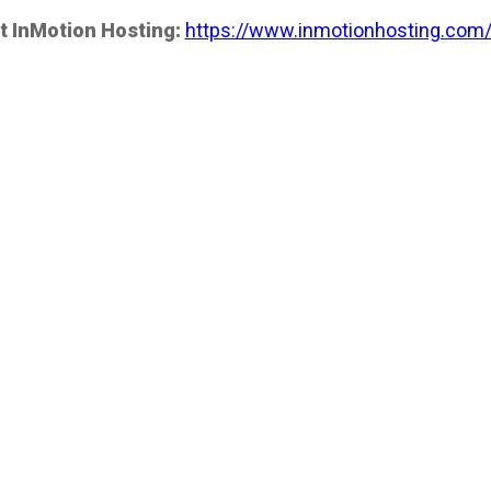
t InMotion Hosting:
https://www.inmotionhosting.com