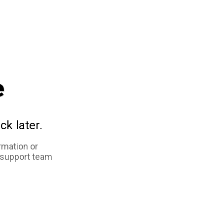
e
ck later.
rmation or
 support team