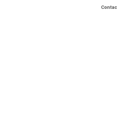
Contac